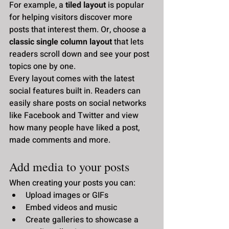
For example, a 
tiled layout 
is popular 
for helping visitors discover more 
posts that interest them. Or, choose a 
classic single column layout 
that lets 
readers scroll down and see your post 
topics one by one.
Every layout comes with the latest 
social features built in. Readers can 
easily share posts on social networks 
like Facebook and Twitter and view 
how many people have liked a post, 
made comments and more.
Add media to your posts
When creating your posts you can: 
Upload images or GIFs
Embed videos and music 
Create galleries to showcase a 