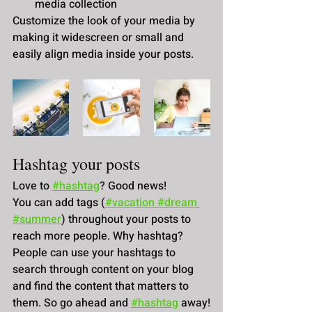
media collection
Customize the look of your media by 
making it widescreen or small and 
easily align media inside your posts.  
Hashtag your posts
Love to
#hashtag
? Good news!
You can add tags (
#vacation
 #dream
#summer
) throughout your posts to 
reach more people. Why hashtag? 
People can use your hashtags to 
search through content on your blog 
and find the content that matters to 
them. So go ahead and
#hashtag
 away!