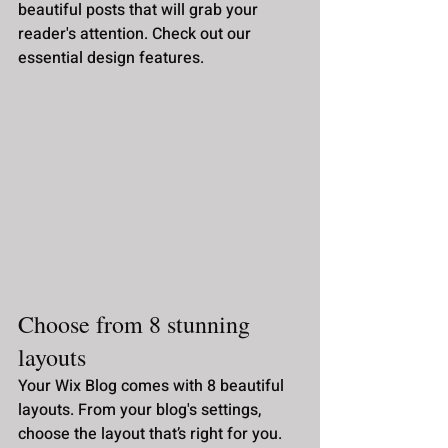
beautiful posts that will grab your 
reader's attention. Check out our 
essential design features. 
Choose from 8 stunning 
layouts
Your Wix Blog comes with 8 beautiful 
layouts. From your blog's settings, 
choose the layout that’s right for you. 