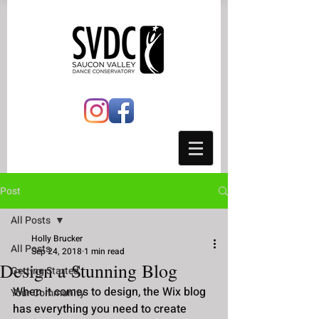
Post
All Posts
Holly Brucker
All Posts
Sep 24, 2018
1 min read
Design a Stunning Blog
Getting Started
When it comes to design, the Wix blog 
Your Community
has everything you need to create 