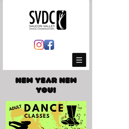
New Year New
You!