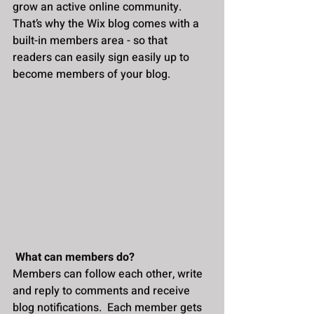
grow an active online community. 
That’s why the Wix blog comes with a 
built-in members area - so that 
readers can easily sign easily up to 
become members of your blog.
What can members do? 
Members can follow each other, write 
and reply to comments and receive 
blog notifications.  Each member gets 