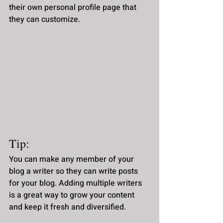
their own personal profile page that 
they can customize. 
Tip: 
You can make any member of your 
blog a writer so they can write posts 
for your blog. Adding multiple writers 
is a great way to grow your content 
and keep it fresh and diversified. 