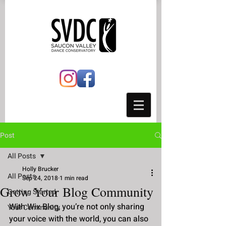
Post
All Posts
Holly Brucker
All Posts
Sep 24, 2018
1 min read
Grow Your Blog Community
Getting Started
With Wix Blog, you’re not only sharing 
Your Community
your voice with the world, you can also 