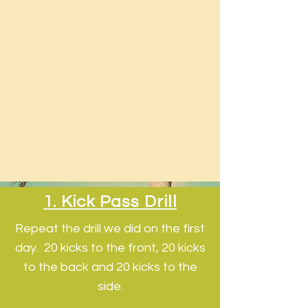
1. Kick Pass Drill
Repeat the drill we did on the first
day. 20 kicks to the front, 20 kicks
to the back and 20 kicks to the
side.