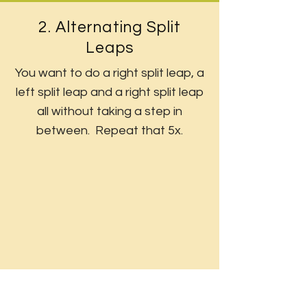
2. Alternating Split
Leaps
You want to do a right split leap, a
left split leap and a right split leap
all without taking a step in
between. Repeat that 5x.
3. Split Jumps
Jump and split legs with the right