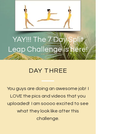
YAY!!! The 7 Day Split
Leap Challenge is here!
DAY THREE
You guys are doing an awesome job! I
LOVE the pics and videos that you
uploaded! I am soooo excited to see
what they look like after this
challenge.