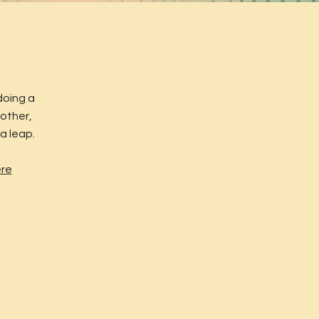
doing a
 other,
a leap.
ere