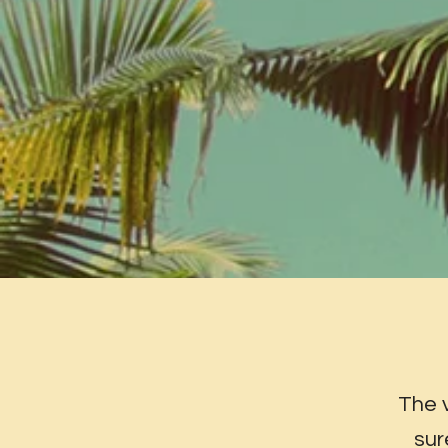
The 
sur