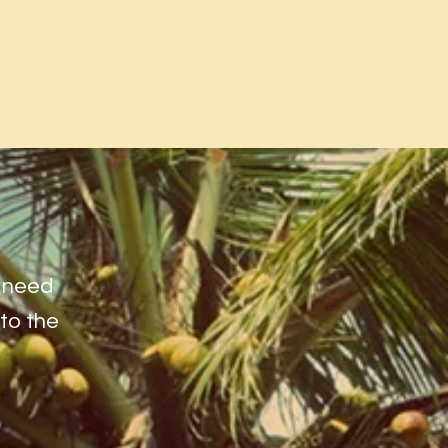
l need
 to the