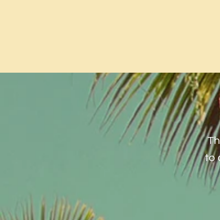
Th
to 