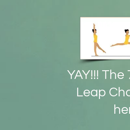
YAY!!! The 
Leap Cha
he