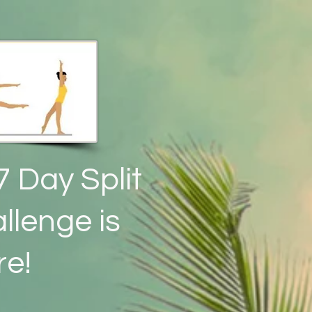
7 Day Split
llenge is
re!