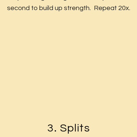
second to build up strength. Repeat 20x.
3. Splits