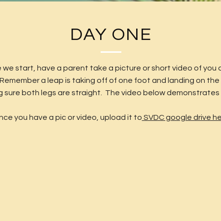
DAY ONE
 we start, have a parent take a picture or short video of you 
 Remember a leap is taking off of one foot and landing on the
 sure both legs are straight. The video below demonstrates 
ce you have a pic or video, upload it to
SVDC google drive h