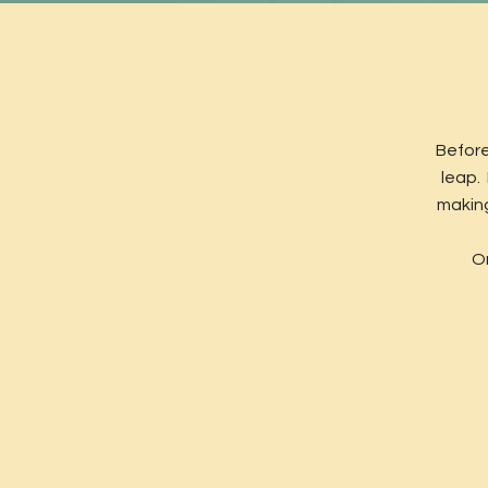
Before
leap.
making
On