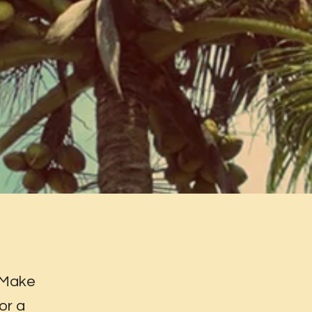
 Make
or a