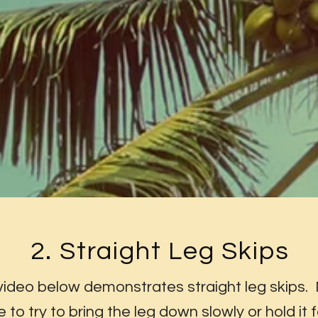
2. Straight Leg Skips
video below demonstrates straight leg skips.
e to try to bring the leg down slowly or hold it f