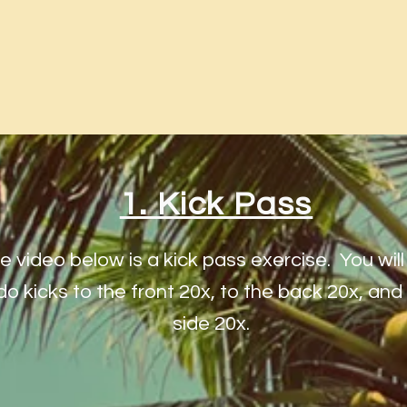
1. Kick Pass
e video below is a kick pass exercise. You wil
do kicks to the front 20x, to the back 20x, and
side 20x.