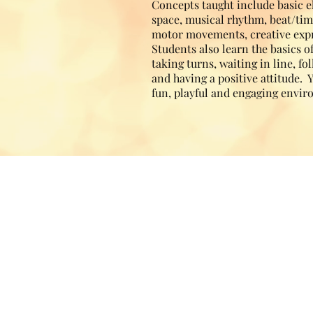
Concepts taught include basic 
space, musical rhythm, beat/tim
motor movements, creative exp
Students also learn the basics o
taking turns, waiting in line, f
and having a positive attitude. 
fun, playful and engaging envi