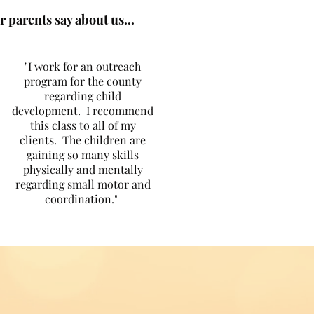
 parents say about us...
"I work for an outreach
program for the county
regarding child
development. I recommend
this class to all of my
clients. The children are
gaining so many skills
physically and mentally
regarding small motor and
coordination."