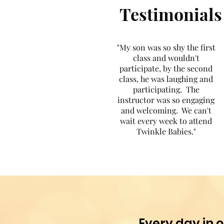
Testimonials
"My son was so shy the first
class and wouldn't
participate, by the second
class, he was laughing and
participating. The
instructor was so engaging
and welcoming. We can't
wait every week to attend
Twinkle Babies."
Every day in o