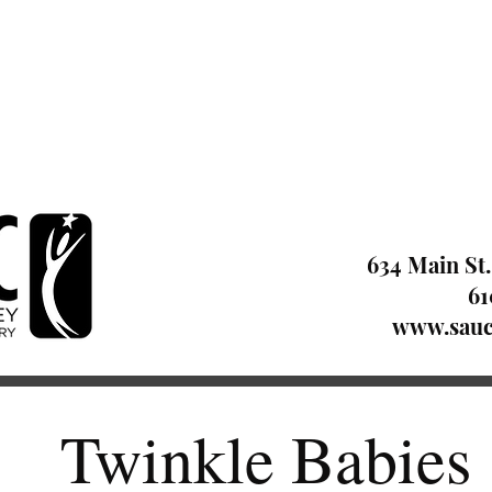
634 Main St.
61
www.sauc
Twinkle Babies