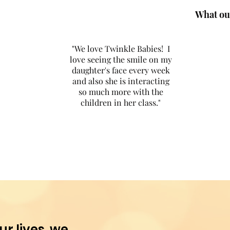
What our
"We love Twinkle Babies! I
love seeing the smile on my
daughter's face every week
and also she is interacting
so much more with the
children in her class."
ur lives, we