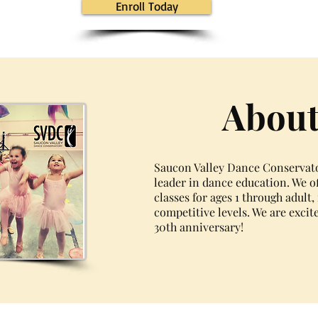
Enroll Today
About
Saucon Valley Dance Conservator
leader in dance education. We of
classes for ages 1 through adult
competitive levels. We are excit
30th anniversary!