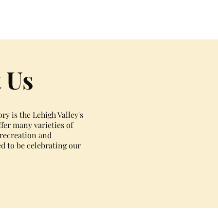
 Us
y is the Lehigh Valley's
fer many varieties of
, recreation and
ed to be celebrating our