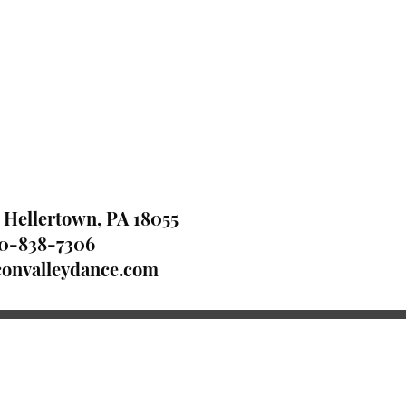
 Hellertown, PA 18055
0-838-7306
onvalleydance.com