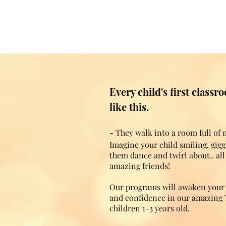
Every child's first class
like this.
- They walk into a room full of
Imagine your child smiling, gig
them dance and twirl about.. al
amazing friends!
Our programs will awaken your c
and confidence in our amazing 
children 1-3 years old.