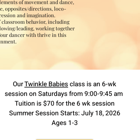
elements of movement and dance,
e, opposites/directions, loco-
ression and imagination.
f classroom behavior, including
ollowing/leading, working together
Your dancer with thrive in this
ronment.
Our
Twinkle Babies
class is an 6-wk
session on Saturdays from 9:00-9:45 am
Tuition is $70 for the 6 wk session
Summer Session Starts: July 18, 2026
Ages 1-3