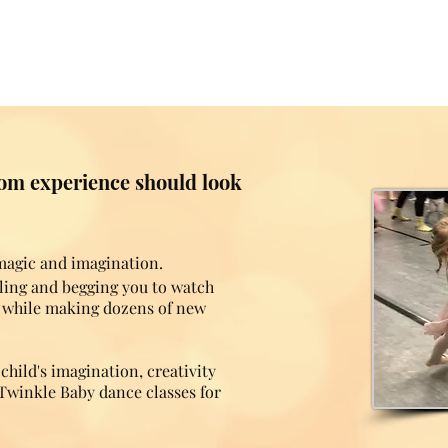
room experience should look
 magic and imagination.
gling and begging you to watch
l while making dozens of new
hild's imagination, creativity
Twinkle Baby dance classes for