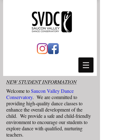
NEW STUDENT INFORMATION
Welcome to
Saucon Valley Dance
Conservatory
. We are committed to
providing high-quality dance classes to
enhance the overall development of the
child. We provide a safe and child-friendly
environment to encourage our students to
explore dance with qualified, nurturing
teachers.