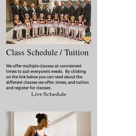
Class Schedule / Tuition
We offer multiple classes at convienient
times to suit everyone's needs. By clicking
on the link below you can read about the
different classes we offer, times, and tuition
and register for classes.
Live Schedule