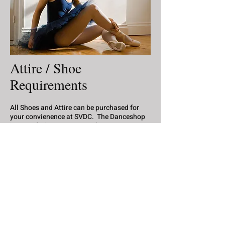
Attire / Shoe
Requirements
All Shoes and Attire can be purchased for
your convienence at SVDC. The Danceshop
is open during our summer hours
Wednesdays 6-8pm for shoe fittings and
attire purchases.