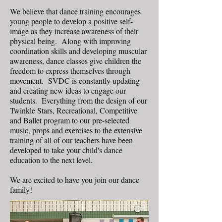
We believe that dance training encourages
young people to develop a positive self-
image as they increase awareness of their
physical being. Along with improving
coordination skills and developing muscular
awareness, dance classes give children the
freedom to express themselves through
movement. SVDC is constantly updating
and creating new ideas to engage our
students. Everything from the design of our
Twinkle Stars, Recreational, Competitive
and Ballet program to our pre-selected
music, props and exercises to the extensive
training of all of our teachers have been
developed to take your child's dance
education to the next level.
We are excited to have you join our dance
family!