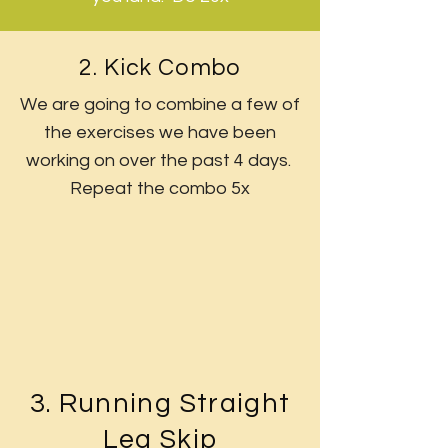
2. Kick Combo
We are going to combine a few of
the exercises we have been
working on over the past 4 days.
Repeat the combo 5x
3. Running Straight
Leg Skip