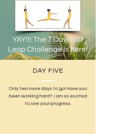
YAY!!! The 7 Day Split
Leap Challenge is here!
DAY FIVE
Only two more days to go! Have you
been working hard? I am so excited
to see your progress.