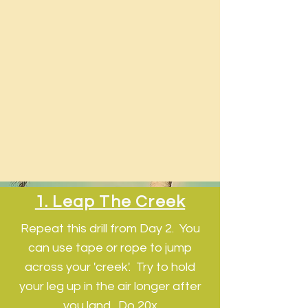
1. Leap The Creek
Repeat this drill from Day 2. You
can use tape or rope to jump
across your 'creek'. Try to hold
your leg up in the air longer after
you land. Do 20x