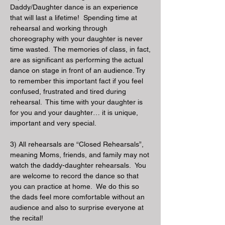
Daddy/Daughter dance is an experience
that will last a lifetime! Spending time at
rehearsal and working through
choreography with your daughter is never
time wasted. The memories of class, in fact,
are as significant as performing the actual
dance on stage in front of an audience. Try
to remember this important fact if you feel
confused, frustrated and tired during
rehearsal. This time with your daughter is
for you and your daughter… it is unique,
important and very special.
3) All rehearsals are “Closed Rehearsals”,
meaning Moms, friends, and family may not
watch the daddy-daughter rehearsals. You
are welcome to record the dance so that
you can practice at
home. We do this so
the dads feel more comfortable without an
audience and also to surprise everyone at
the recital!