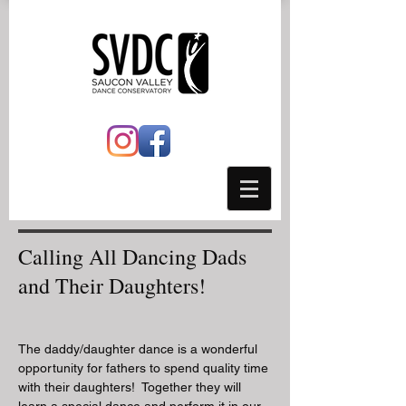
Calling All Dancing Dads
and Their Daughters!
The daddy/daughter dance is a wonderful
opportunity for fathers to spend quality time
with their daughters! Together they will