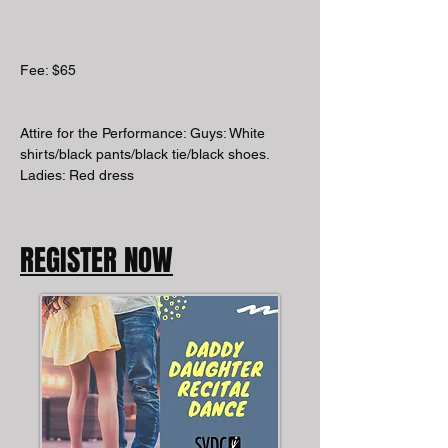
Fee: $65
Attire for the Performance: Guys: White
shirts/black pants/black tie/black shoes.
Ladies: Red dress
REGISTER NOW