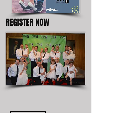
REGISTER NOW