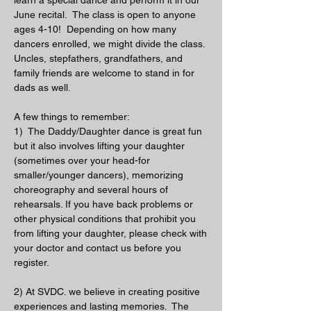
learn a special dance and perform it in our
June recital. The class is open to anyone
ages 4-10! Depending on how many
dancers enrolled, we might divide the class.
Uncles, stepfathers, grandfathers, and
family friends are welcome to stand in for
dads as well.
A few things to remember:
1) The Daddy/Daughter dance is great fun
but it also involves lifting your daughter
(sometimes over your head-for
smaller/younger dancers), memorizing
choreography and several hours of
rehearsals. If you have back problems or
other physical conditions that prohibit you
from lifting your daughter, please check with
your doctor and contact us before you
register.
2) At SVDC. we believe in creating positive
experiences and lasting memories. The